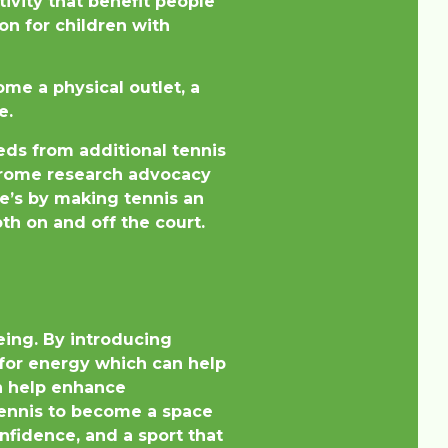
ivity that benefit people
on for children with
me a physical outlet, a
e.
eds from additional tennis
ndrome research advocacy
te’s by making tennis an
th on and off the court.
eing. By introducing
t for energy which can help
an help enhance
 tennis to become a space
nfidence, and a sport that