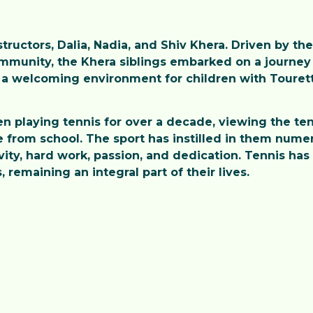
ructors, Dalia, Nadia, and Shiv Khera. Driven by the
ommunity, the Khera siblings embarked on a journey 
a welcoming environment for children with Tourette
en playing tennis for over a decade, viewing the ten
from school. The sport has instilled in them numero
ivity, hard work, passion, and dedication. Tennis ha
remaining an integral part of their lives.