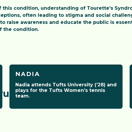
this condition, understanding of Tourette’s Syndro
eptions, often leading to stigma and social challeng
to raise awareness and educate the public is essent
 the condition.
NADIA
Nadia attends Tufts University (’28) and
plays for the Tufts Women’s tennis
ructors
team.