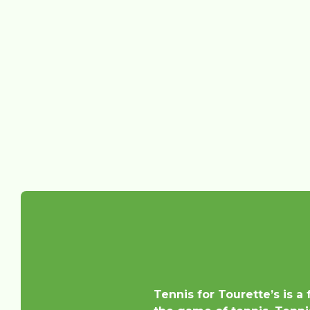
Tennis for Tourette’s is a