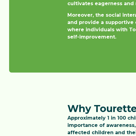
cultivates eagerness and 
Moreover, the social inte
and provide a supportive 
where individuals with Tou
self-improvement.
Why Tourette
Approximately 1 in 100 ch
importance of awareness, 
affected children and thei