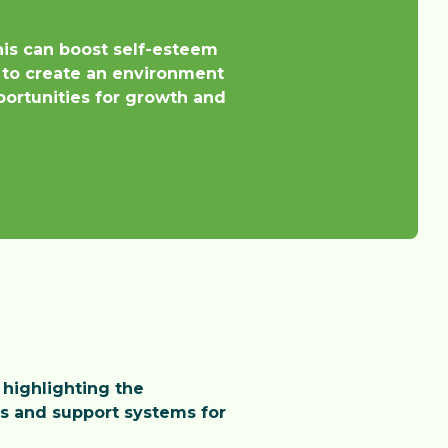
nis can boost self-esteem
 to create an environment
pportunities for growth and
 highlighting the
es and support systems for