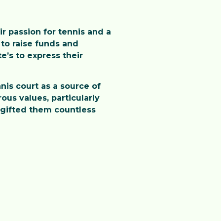
ir passion for tennis and a
to raise funds and
’s to express their
nis court as a source of
us values, particularly
s gifted them countless