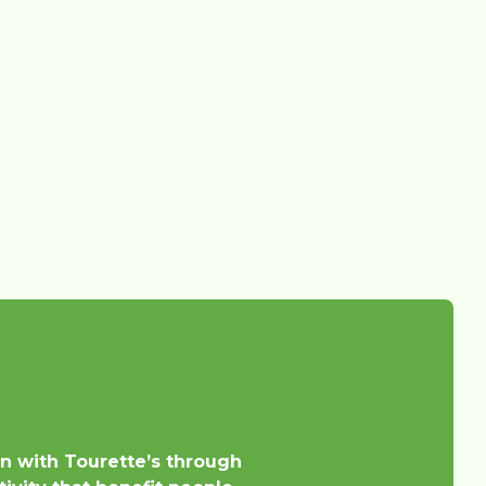
en with Tourette’s through