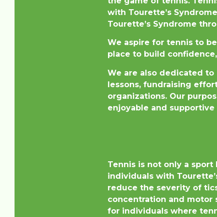
the game of tennis. Tenni
with Tourette’s Syndrome.
Tourette’s Syndrome throu
We aspire for tennis to b
place to build confidence,
We are also dedicated to 
lessons, fundraising effo
organizations. Our purpos
enjoyable and supportive 
Tennis is not only a sport
individuals with Tourette’
reduce the severity of ti
concentration and motor s
for individuals where tenn