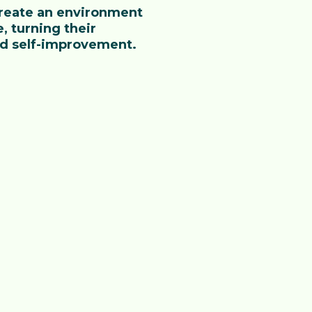
 create an environment
, turning their
nd self-improvement.