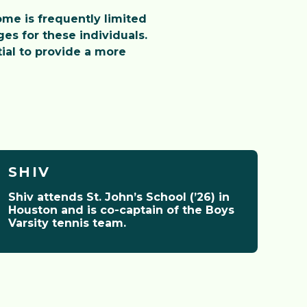
me is frequently limited
es for these individuals.
ial to provide a more
SHIV
Shiv attends St. John’s School (’26) in
Houston and is co-captain of the Boys
Varsity tennis team.