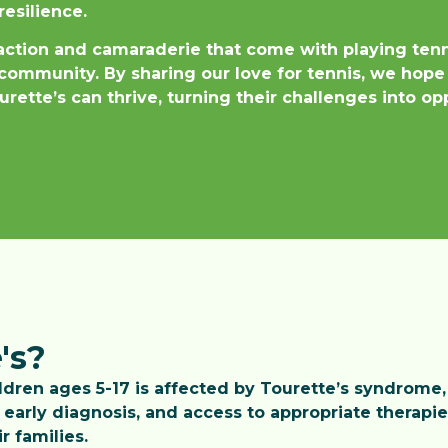
resilience.
raction and camaraderie that come with playing ten
community. By sharing our love for tennis, we hope
rette’s can thrive, turning their challenges into o
's?
ildren ages 5-17 is affected by Tourette’s syndrome,
early diagnosis, and access to appropriate therapi
r families.