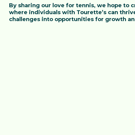
By sharing our love for tennis, we hope to
where individuals with Tourette’s can thrive
challenges into opportunities for growth a