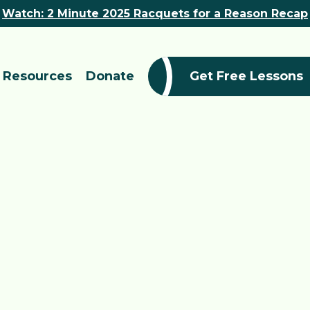
Watch: 2 Minute 2025 Racquets for a Reason Recap
Resources
Donate
Get Free Lessons