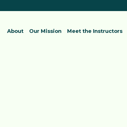
About
Our Mission
Meet the Instructors