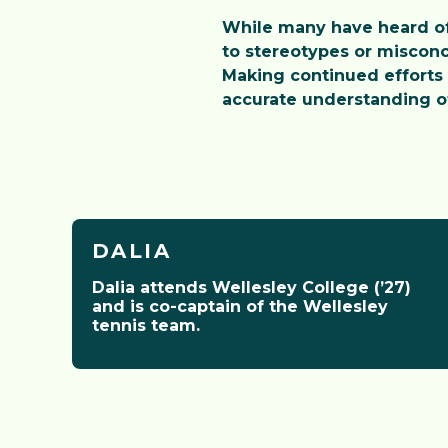
While many have heard of 
to stereotypes or misconc
Making continued efforts 
accurate understanding of
DALIA
Dalia attends Wellesley College (’27)
and is co-captain of the Wellesley
Meet the Inst
tennis team.