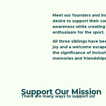
Meet our founders and inst
desire to support their c
awareness while creating 
enthusiasm for the sport.
All three siblings have be
joy and a welcome escape 
the significance of inclus
memories and friendships, 
Support Our Mission
There are many ways to support us!