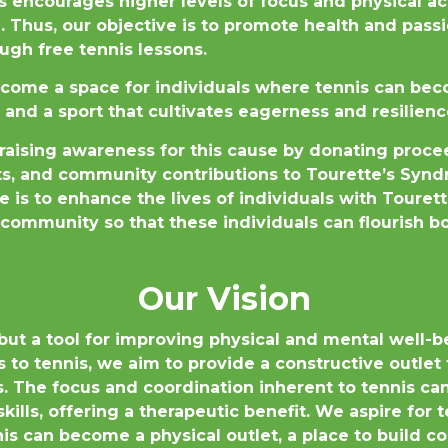
s encourages higher levels of focus and physical act
 Thus, our objective is to promote health and passi
gh free tennis lessons.
ecome a space for individuals where tennis can beco
 and a sport that cultivates eagerness and resilienc
raising awareness for this cause by donating proce
rts, and community contributions to Tourette’s Sy
e is to enhance the lives of individuals with Touret
community so that these individuals can flourish bo
Our Vision
 but a tool for improving physical and mental well-b
s to tennis, we aim to provide a constructive outle
cs. The focus and coordination inherent to tennis c
kills, offering a therapeutic benefit. We aspire for
is can become a physical outlet, a place to build co