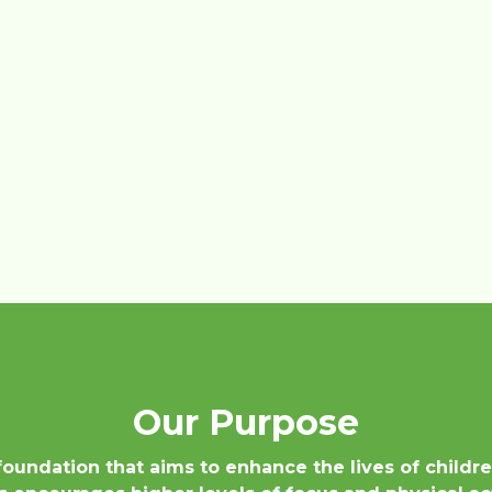
Our Purpose
 foundation that aims to enhance the lives of childr